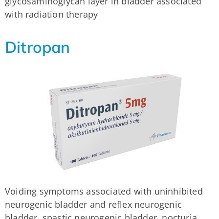
glycosaminoglycan layer in bladder associated
with radiation therapy
Ditropan
Voiding symptoms associated with uninhibited
neurogenic bladder and reflex neurogenic
bladder, spastic neurogenic bladder, nocturia