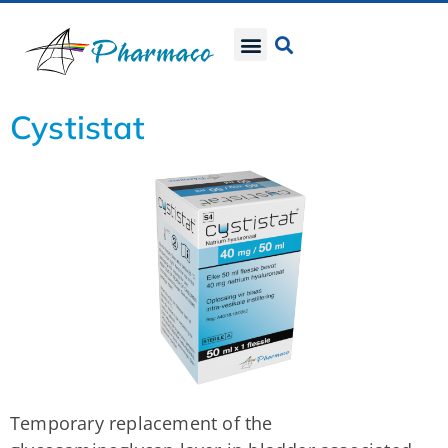
Cystistat
Temporary replacement of the