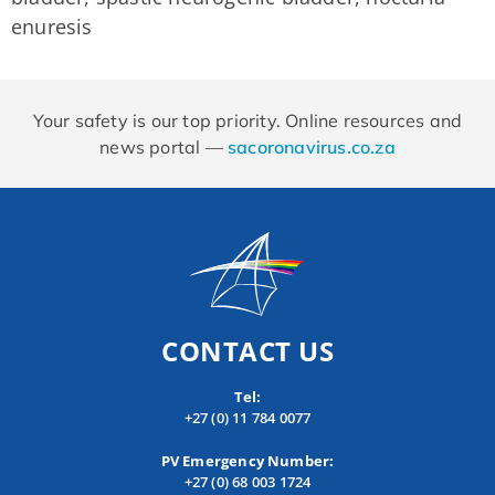
enuresis
Your safety is our top priority. Online resources and
news portal —
sacoronavirus.co.za
CONTACT US
Tel:
+27 (0) 11 784 0077
PV Emergency Number:
+27 (0) 68 003 1724