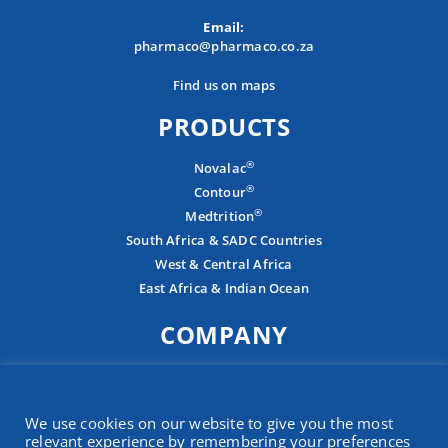
Email:
pharmaco@pharmaco.co.za
Find us on maps
PRODUCTS
®
Novalac
®
Contour
®
Medtrition
South Africa & SADC Countries
West & Central Africa
East Africa & Indian Ocean
COMPANY
About
COOKIES NOTICE
Careers
We use cookies on our website to give you the most
Contact
relevant experience by remembering your preferences
Presence