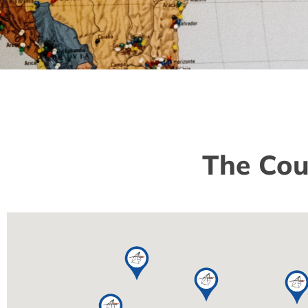
The Cou