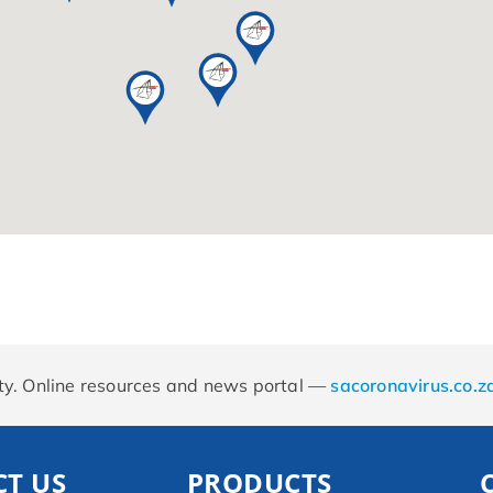
rity. Online resources and news portal —
sacoronavirus.co.z
T US
PRODUCTS