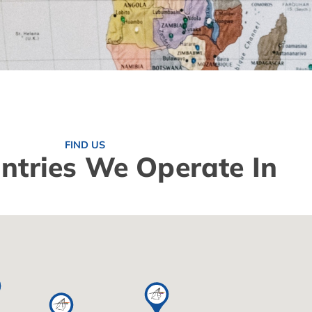
FIND US
ntries We Operate In