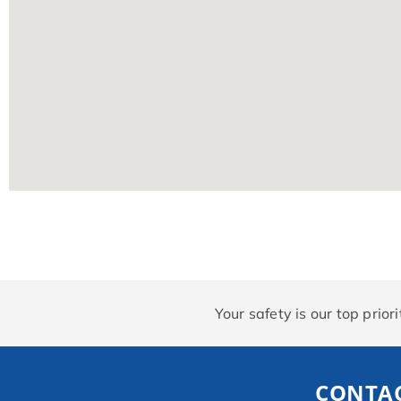
Your safety is our top prio
CONTAC