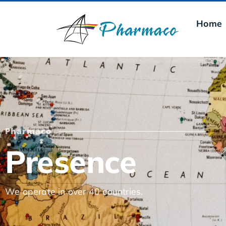
Home
Pharmaco
Presence
We operate in over 40 countries.