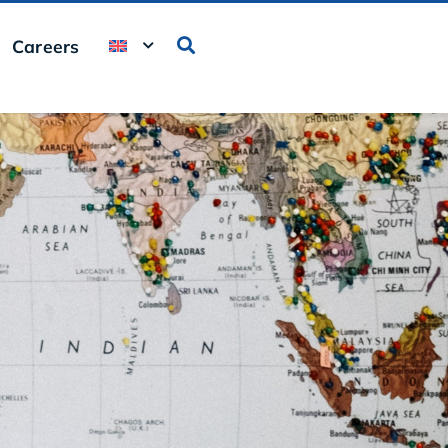
Careers