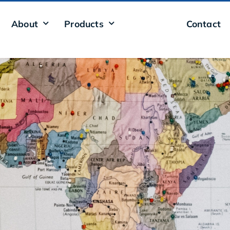
About
Products
Presence
Contact