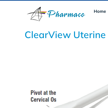
Home
ClearView Uterine