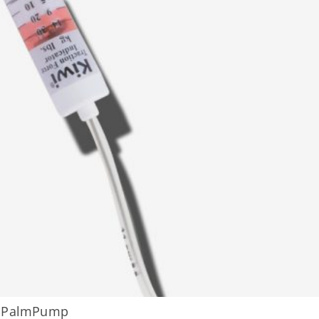
h PalmPump