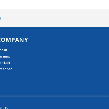
a
COMPANY
bout
areers
ontact
resence
s. By