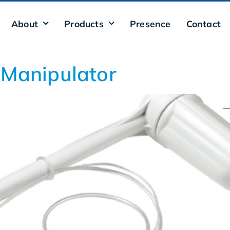
About
Products
Presence
Contact
 Manipulator