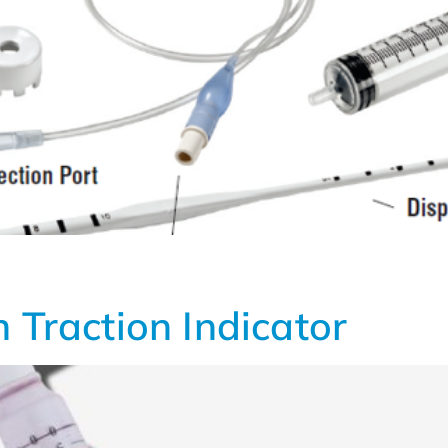
 Traction Indicator