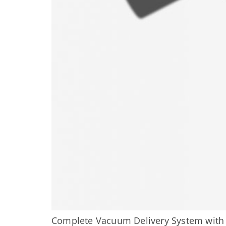
Complete Vacuum Delivery System wit