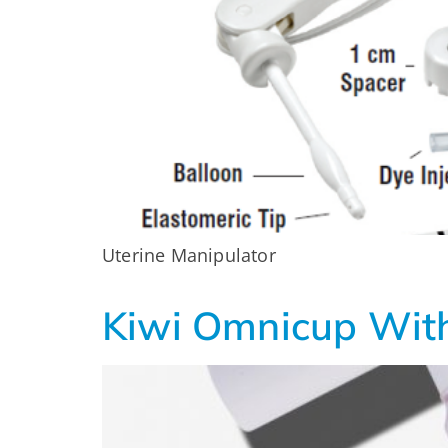
Uterine Manipulator
Kiwi Omnicup With