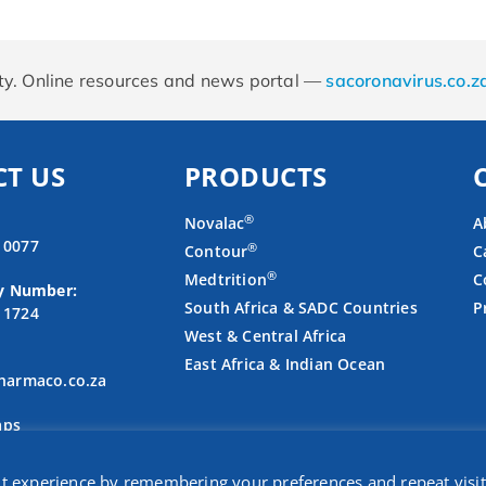
rity. Online resources and news portal —
sacoronavirus.co.z
T US
PRODUCTS
®
Novalac
A
4 0077
®
Contour
C
®
Medtrition
C
y Number:
South Africa & SADC Countries
P
3 1724
West & Central Africa
East Africa & Indian Ocean
armaco.co.za
aps
nt experience by remembering your preferences and repeat visit