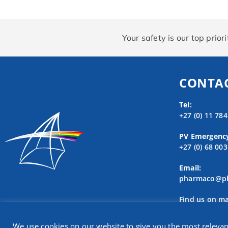
Your safety is our top prio
CONTAC
Tel:
+27 (0) 11 78
PV Emergenc
+27 (0) 68 00
Email:
pharmaco@ph
Find us on m
COOKIES NOTICE
We use cookies on our website to give you the most releva