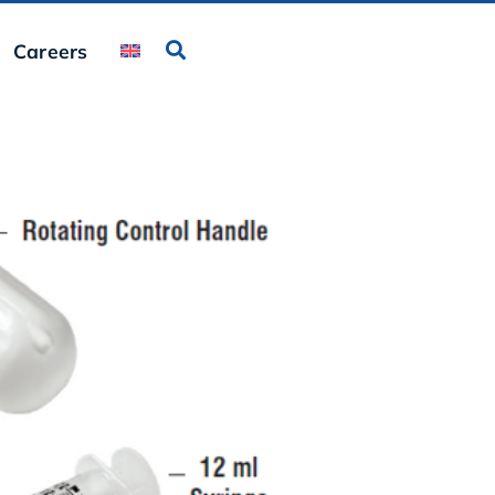
Careers