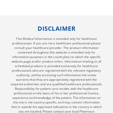
DISCLAIMER
This Medical Information is intended only for healthcare
professionals. If you are not a healthcare professional please
consult your healthcare provider. The product information
contained throughout this website is intended only for
information purposes in the country(ies) to which the specific
website page and/or product refers. Information relating to all
scheduled products is provided exclusively for healthcare
professionals who are registered with the relevant regulatory
authority, and by accessing such information the visitor
warrants that they are appropriately registered with the
required authorities and are qualified healthcare professionals.
Responsibility for patient care resides with the healthcare
professional on the basis of his or her professional license,
experience and knowledge of the patient. The information on
the site is not country-specific, and may contain information
that is outside the approved indications in the country in which
you are located. Please contact your local Pharmaco