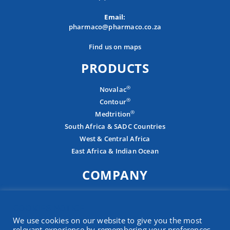
Email:
pharmaco@pharmaco.co.za
Find us on maps
PRODUCTS
®
Novalac
®
Contour
®
Medtrition
South Africa & SADC Countries
West & Central Africa
East Africa & Indian Ocean
COMPANY
About
COOKIES NOTICE
Careers
We use cookies on our website to give you the most
Contact
relevant experience by remembering your preferences