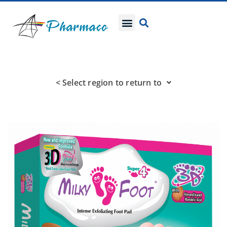
< Select region to return to