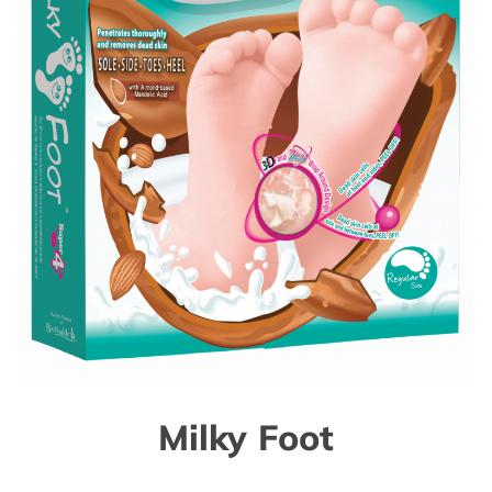
Milky Foot