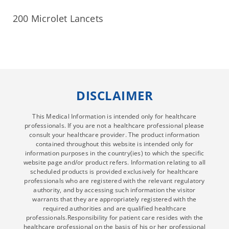
200 Microlet Lancets
DISCLAIMER
This Medical Information is intended only for healthcare
professionals. If you are not a healthcare professional please
consult your healthcare provider. The product information
contained throughout this website is intended only for
information purposes in the country(ies) to which the specific
website page and/or product refers. Information relating to all
scheduled products is provided exclusively for healthcare
professionals who are registered with the relevant regulatory
authority, and by accessing such information the visitor
warrants that they are appropriately registered with the
required authorities and are qualified healthcare
professionals.Responsibility for patient care resides with the
healthcare professional on the basis of his or her professional