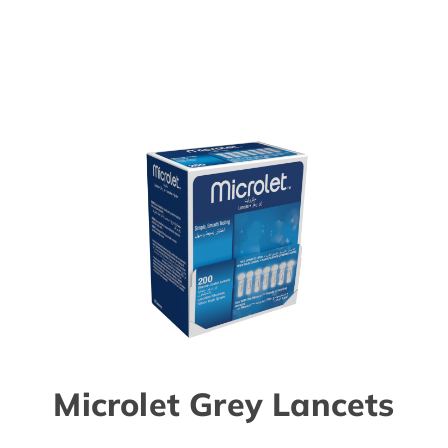
Microlet Grey Lancets