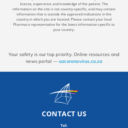
license, experience and knowledge of the patient. The
information on the site is not country-specific, and may contain
information that is outside the approved indications in the
country in which you are located. Please contact your local
Pharmaco representative for the latest information specific to
your country.
Your safety is our top priority. Online resources and
news portal —
sacoronavirus.co.za
CONTACT US
Tel: