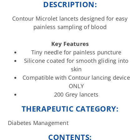
DESCRIPTION:
Contour Microlet lancets designed for easy
painless sampling of blood
Key Features
Tiny needle for painless puncture
Silicone coated for smooth gliding into
skin
Compatible with Contour lancing device
ONLY
200 Grey lancets
THERAPEUTIC CATEGORY:
Diabetes Management
CONTENTS: