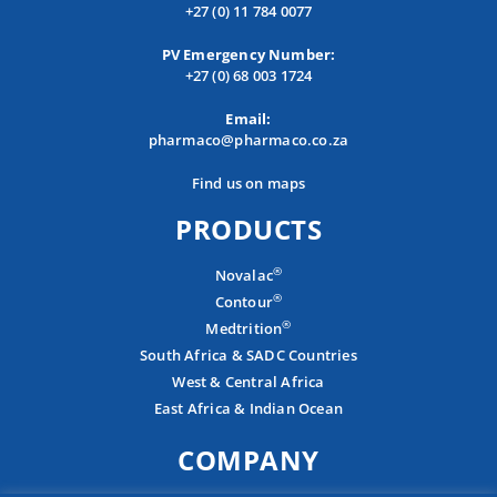
+27 (0) 11 784 0077
PV Emergency Number:
+27 (0) 68 003 1724
Email:
pharmaco@pharmaco.co.za
Find us on maps
PRODUCTS
®
Novalac
®
Contour
®
Medtrition
South Africa & SADC Countries
West & Central Africa
East Africa & Indian Ocean
COMPANY