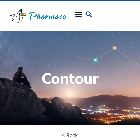
Contour
< Back