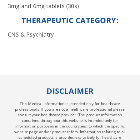
3mg and 6mg tablets (30s)
THERAPEUTIC CATEGORY:
CNS & Psychiatry
DISCLAIMER
This Medical Information is intended only for healthcare
professionals. If you are not a healthcare professional please
consult your healthcare provider. The product information
contained throughout this website is intended only for
information purposes in the country(ies) to which the specific
website page and/or product refers. Information relating to all
scheduled products is provided exclusively for healthcare