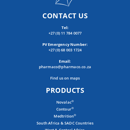
CONTACT US
Tel:
+27 (0) 11 784 0077
PV Emergency Number:
+27 (0) 68 003 1724
Email:
pharmaco@pharmaco.co.za
Find us on maps
PRODUCTS
®
Novalac
®
Contour
®
Medtrition
South Africa & SADC Countries