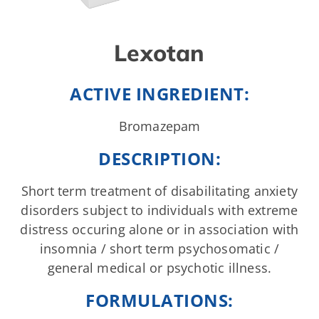
Lexotan
ACTIVE INGREDIENT:
Bromazepam
DESCRIPTION:
Short term treatment of disabilitating anxiety
disorders subject to individuals with extreme
distress occuring alone or in association with
insomnia / short term psychosomatic /
general medical or psychotic illness.
FORMULATIONS: