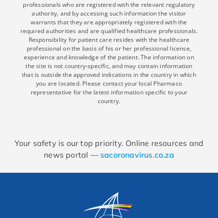
professionals who are registered with the relevant regulatory
authority, and by accessing such information the visitor
warrants that they are appropriately registered with the
required authorities and are qualified healthcare professionals.
Responsibility for patient care resides with the healthcare
professional on the basis of his or her professional license,
experience and knowledge of the patient. The information on
the site is not country-specific, and may contain information
that is outside the approved indications in the country in which
you are located. Please contact your local Pharmaco
representative for the latest information specific to your
country.
Your safety is our top priority. Online resources and
news portal —
sacoronavirus.co.za