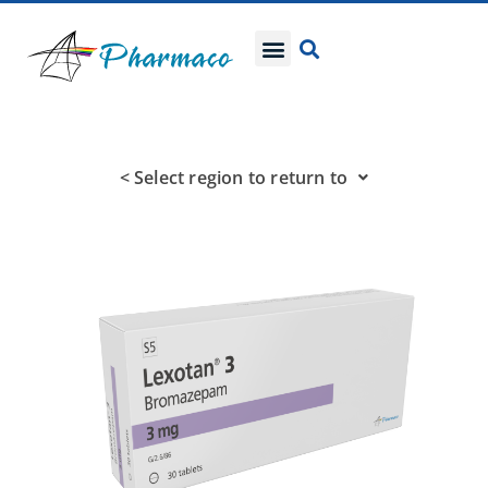
< Select region to return to