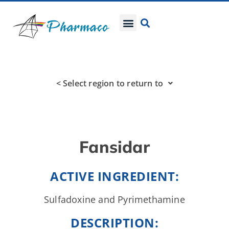
< Select region to return to
Fansidar
ACTIVE INGREDIENT:
Sulfadoxine and Pyrimethamine
DESCRIPTION: