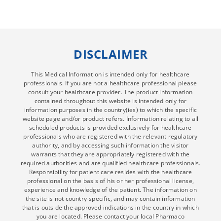
DISCLAIMER
This Medical Information is intended only for healthcare
professionals. If you are not a healthcare professional please
consult your healthcare provider. The product information
contained throughout this website is intended only for
information purposes in the country(ies) to which the specific
website page and/or product refers. Information relating to all
scheduled products is provided exclusively for healthcare
professionals who are registered with the relevant regulatory
authority, and by accessing such information the visitor
warrants that they are appropriately registered with the
required authorities and are qualified healthcare professionals.
Responsibility for patient care resides with the healthcare
professional on the basis of his or her professional license,
experience and knowledge of the patient. The information on
the site is not country-specific, and may contain information
that is outside the approved indications in the country in which
you are located. Please contact your local Pharmaco