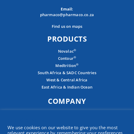
Email:
pharmaco@pharmaco.co.za
Find us on maps
PRODUCTS
®
Novalac
®
Contour
®
Medtrition
South Africa & SADC Countries
West & Central Africa
East Africa & Indian Ocean
COMPANY
About
COOKIES NOTICE
Careers
We use cookies on our website to give you the most
Contact
relevant experience by remembering your preferences