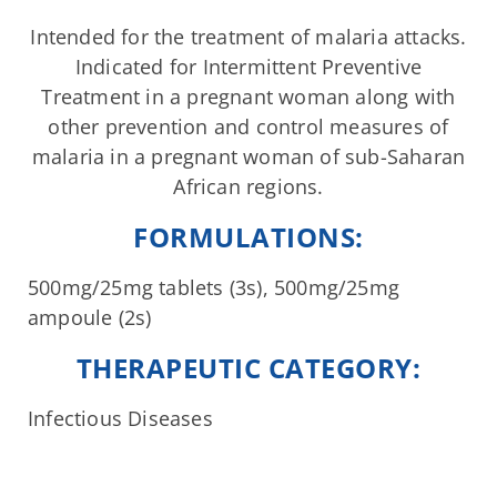
Intended for the treatment of malaria attacks.
Indicated for Intermittent Preventive
Treatment in a pregnant woman along with
other prevention and control measures of
malaria in a pregnant woman of sub-Saharan
African regions.
FORMULATIONS:
500mg/25mg tablets (3s), 500mg/25mg
ampoule (2s)
THERAPEUTIC CATEGORY:
Infectious Diseases