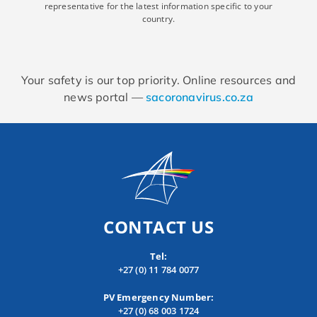
representative for the latest information specific to your
country.
Your safety is our top priority. Online resources and
news portal —
sacoronavirus.co.za
CONTACT US
Tel:
+27 (0) 11 784 0077
PV Emergency Number:
+27 (0) 68 003 1724