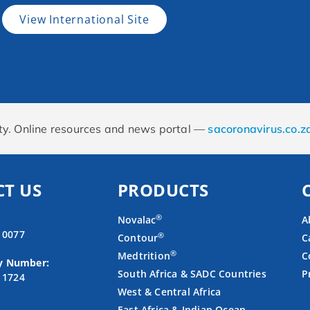
View International Site
rity. Online resources and news portal —
sacoronavirus.co.z
T US
PRODUCTS
®
Novalac
A
4 0077
®
Contour
C
®
Medtrition
C
y Number:
South Africa & SADC Countries
P
3 1724
West & Central Africa
East Africa & Indian Ocean