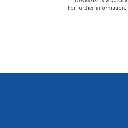
Novassist is a quick a
For further information,