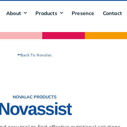
About
Products
Presence
Contact
Back To Novalac
NOVALAC PRODUCTS
Novassist