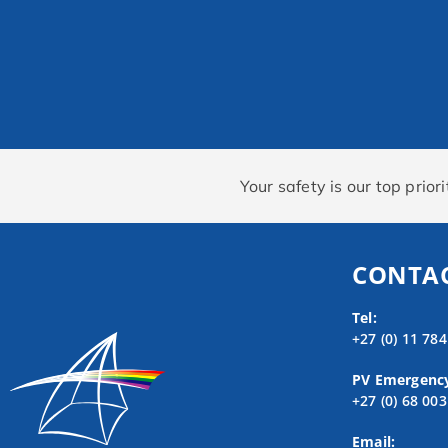
Your safety is our top prio
CONTAC
Tel:
+27 (0) 11 78
PV Emergenc
+27 (0) 68 00
Email: