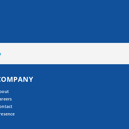
a
COMPANY
bout
areers
ontact
resence