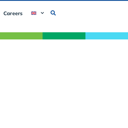
Careers