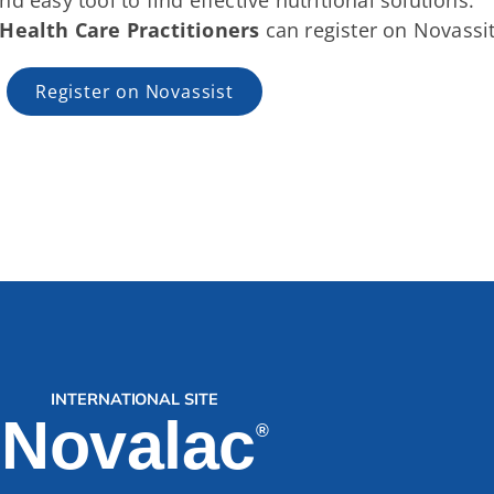
nd easy tool to find effective nutritional solutions.
Health Care Practitioners
can register on Novassit
Register on Novassist
INTERNATIONAL SITE
Novalac
®