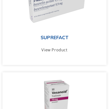
SUPREFACT
View Product