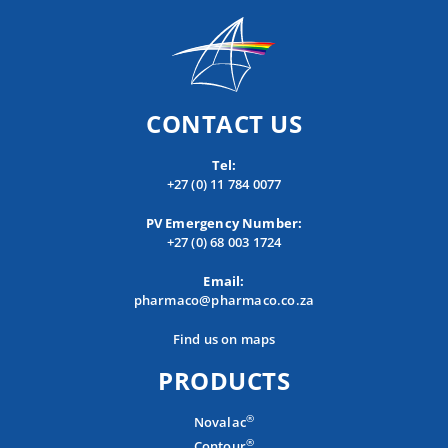
CONTACT US
Tel:
+27 (0) 11 784 0077
PV Emergency Number:
+27 (0) 68 003 1724
Email:
pharmaco@pharmaco.co.za
Find us on maps
PRODUCTS
®
Novalac
®
Contour