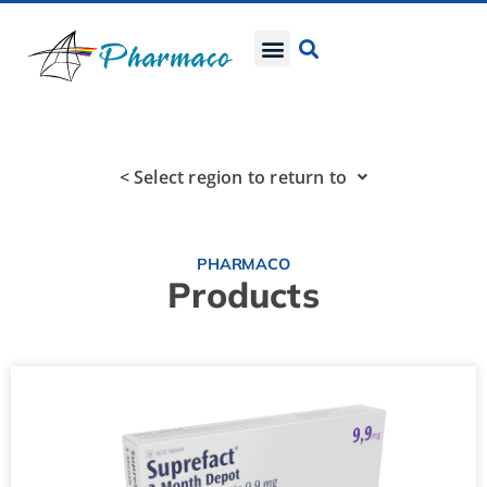
< Select region to return to
PHARMACO
Products