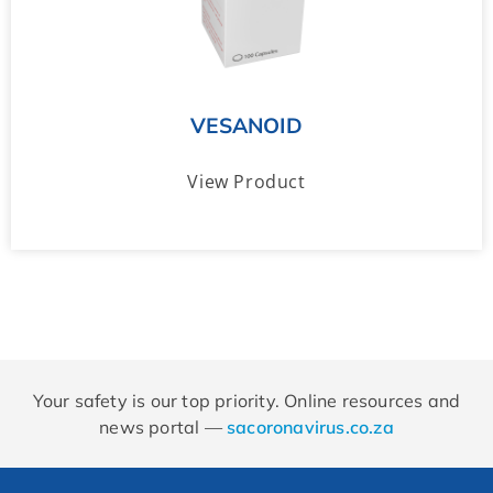
VESANOID
View Product
Your safety is our top priority. Online resources and
news portal —
sacoronavirus.co.za