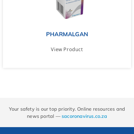
PHARMALGAN
View Product
Your safety is our top priority. Online resources and
news portal —
sacoronavirus.co.za