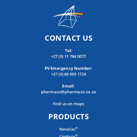
CONTACT US
Tel:
+27 (0) 11 784 0077
PV Emergency Number:
+27 (0) 68 003 1724
Email:
pharmaco@pharmaco.co.za
Find us on maps
PRODUCTS
®
Novalac
®
Contour