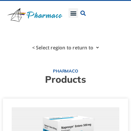
< Select region to return to
PHARMACO
Products