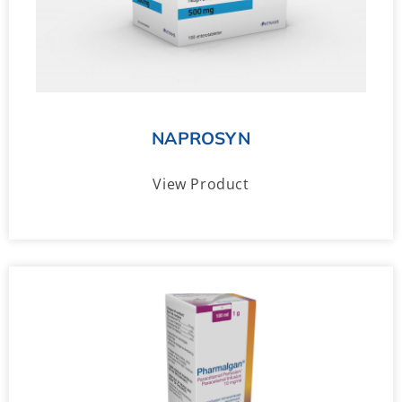
NAPROSYN
View Product